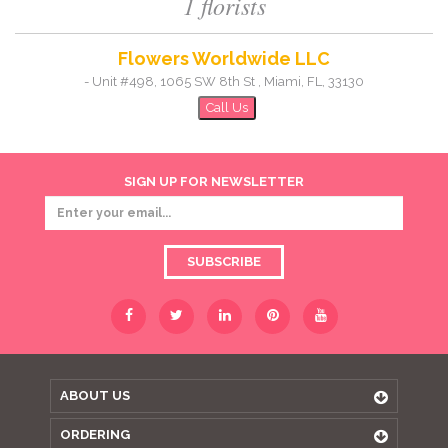
1 florists
Flowers Worldwide LLC
-
Unit #498, 1065 SW 8th St
,
Miami
,
FL
,
33130
Call Us
SIGN UP FOR NEWSLETTER
SUBSCRIBE
ABOUT US
ORDERING