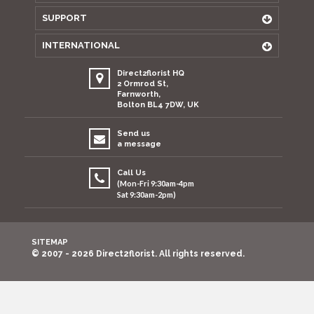
SUPPORT
INTERNATIONAL
Direct2florist HQ
2 Ormrod St,
Farnworth,
Bolton BL4 7DW, UK
Send us
a message
Call Us
(Mon-Fri 9:30am-4pm
Sat 9:30am-2pm)
SITEMAP
© 2007 - 2026 Direct2florist. All rights reserved.