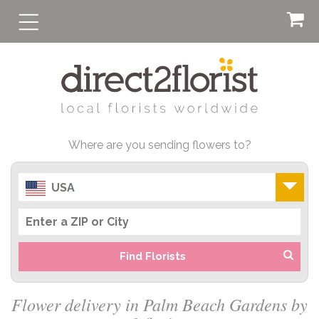
Where are you sending flowers to?
USA
Find Florists
Flower delivery in Palm Beach Gardens by