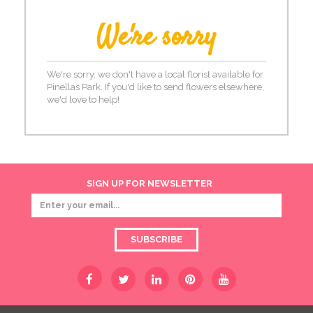
We're sorry
We're sorry, we don't have a local florist available for
Pinellas Park. If you'd like to send flowers elsewhere,
we'd love to help!
SIGN UP FOR NEWSLETTER
SUBSCRIBE