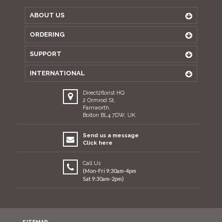
ABOUT US
ORDERING
SUPPORT
INTERNATIONAL
Direct2florist HQ
2 Ormrod St,
Farnworth,
Bolton BL4 7DW, UK
Send us a message
Click here
Call Us
(Mon-Fri 9:30am-4pm
Sat 9:30am-2pm)