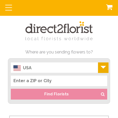
Where are you sending flowers to?
USA
Find Florists