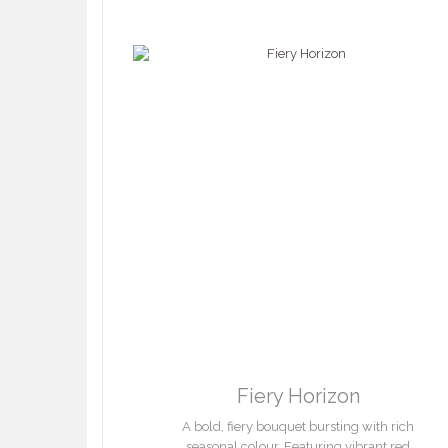
Fiery Horizon
A bold, fiery bouquet bursting with rich
seasonal colour. Featuring vibrant red