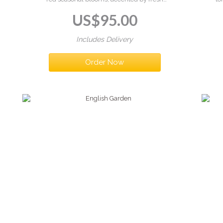
greenery in a vase. Elegant, feminine, and full
in
US$
95.00
of charm — just like the Riviera.
Includes Delivery
Order Now