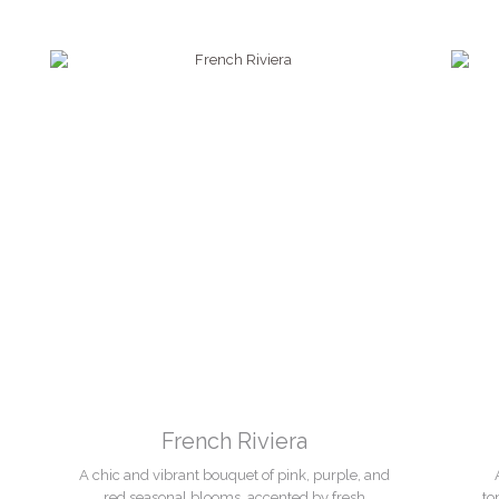
French Riviera
A chic and vibrant bouquet of pink, purple, and
red seasonal blooms, accented by fresh
to