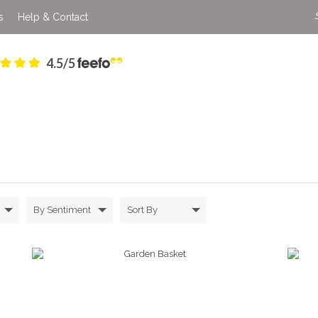
s
Help & Contact
4.5/5
By Sentiment
Sort By