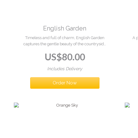
English Garden
Timeless and full of charm, English Garden
A 
captures the gentle beauty of the countryside
in bloom. Soft pastel tones and fresh greenery
ha
US$
80.00
come together in a beautifully arranged
a
basket, bringing a touch of natural elegance
and serenity to any space.
Includes Delivery
Order Now