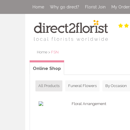
Home
Why go direct?
Florist Join
My Order
Home
>
FSN
Online Shop
All Products
Funeral Flowers
By Occasion