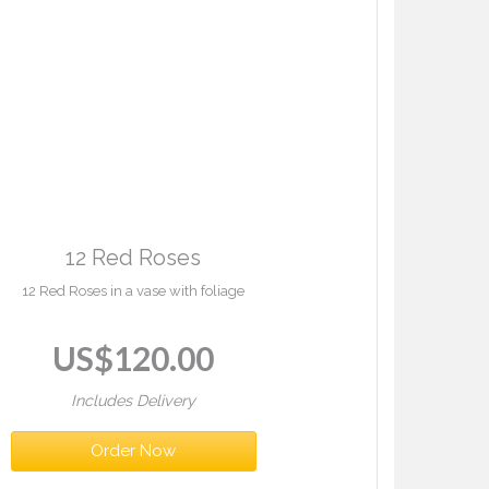
12 Red Roses
12 Red Roses in a vase with foliage
US$
120.00
Includes Delivery
Order Now