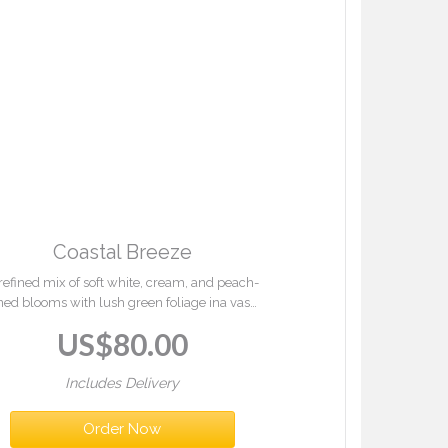
Coastal Breeze
refined mix of soft white, cream, and peach-
ned blooms with lush green foliage ina vase.
oastal Breeze offers a serene, elegant touch
US$
80.00
for any occasion.
Includes Delivery
Order Now