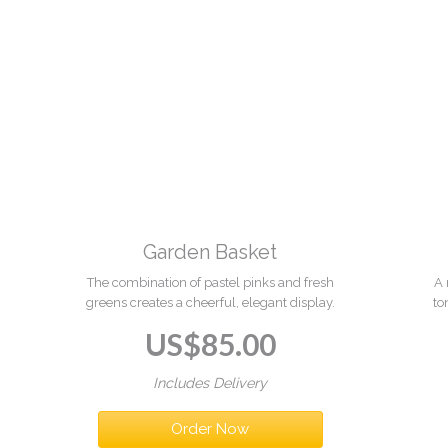
Garden Basket
The combination of pastel pinks and fresh
A 
greens creates a cheerful, elegant display.
to
C
US$
85.00
Includes Delivery
Order Now