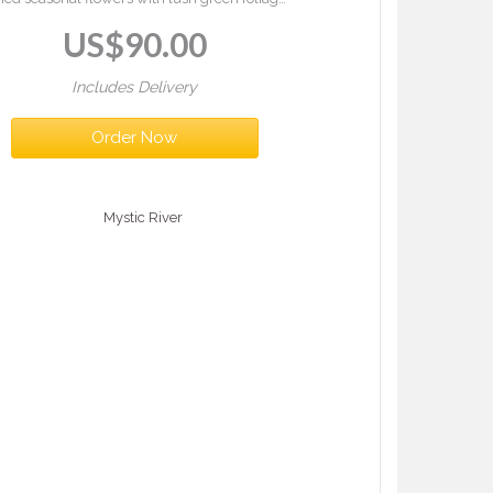
 a vase. Rosewater Charm is a joyful bouquet
US$
90.00
full of colour and elegance.
Includes Delivery
Order Now