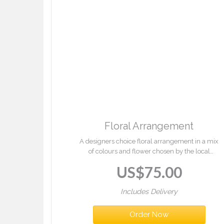
Floral Arrangement
A designers choice floral arrangement in a mix
of colours and flower chosen by the local
florist.
US$
75.00
Includes Delivery
Order Now