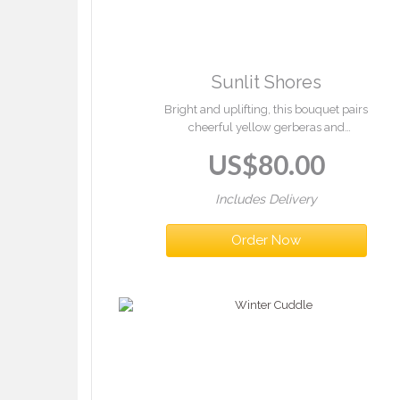
Sunlit Shores
Bright and uplifting, this bouquet pairs
cheerful yellow gerberas and
chrysanthemums with crisp white blooms and
US$
80.00
lush greenery — a burst of summer in every
stem.
Includes Delivery
Order Now