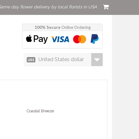
Same day flower delivery by local florists in USA
100% Secure
Online Ordering
United States dollar