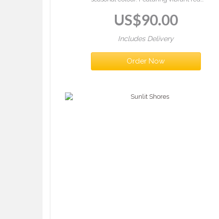
gerberas, orange roses, and lush greenery in a
US$
90.00
vase — a warm and striking gift.
Includes Delivery
Order Now