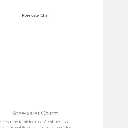
Rosewater Charm
A fresh and feminine mix of pink and lilac-
ned seasonal flowers with lush green foliage