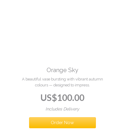
Orange Sky
A beautiful vase bursting with vibrant autumn
colours — designed to impress.
US$
100.00
Includes Delivery
Order Now