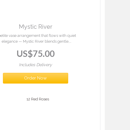
Mystic River
petite vase arrangement that flows with quiet
elegance — Mystic River blends gentle,
rmonious tones with fresh greenery to create
US$
75.00
 sense of calm and timeless beauty. Serene
and graceful, it brings a touch of peaceful
refinement to any space.
Includes Delivery
Order Now