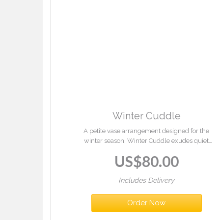
Winter Cuddle
A petite vase arrangement designed for the
winter season, Winter Cuddle exudes quiet
elegance and comfort. Combining soft,
US$
80.00
balanced tones with fresh seasonal foliage, it
introduces a gentle sense of warmth and
subtle festive refinement to interior se...
Includes Delivery
Order Now