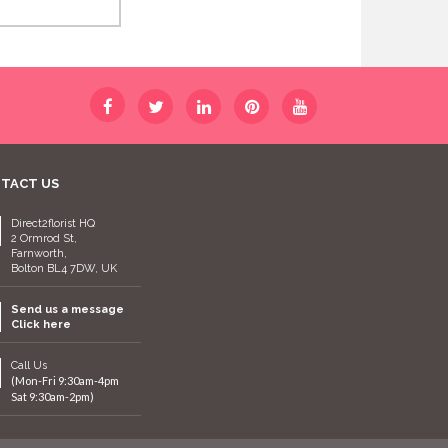
TACT US
Direct2florist HQ
2 Ormrod St,
Farnworth,
Bolton BL4 7DW, UK
Send us a message
Click here
Call Us
(Mon-Fri 9:30am-4pm
Sat 9:30am-2pm)