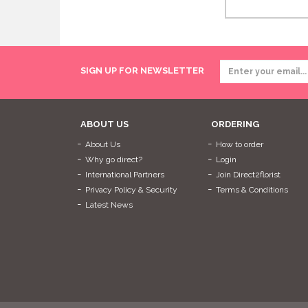
SIGN UP FOR NEWSLETTER
ABOUT US
ORDERING
About Us
How to order
Why go direct?
Login
International Partners
Join Direct2florist
Privacy Policy & Security
Terms & Conditions
Latest News