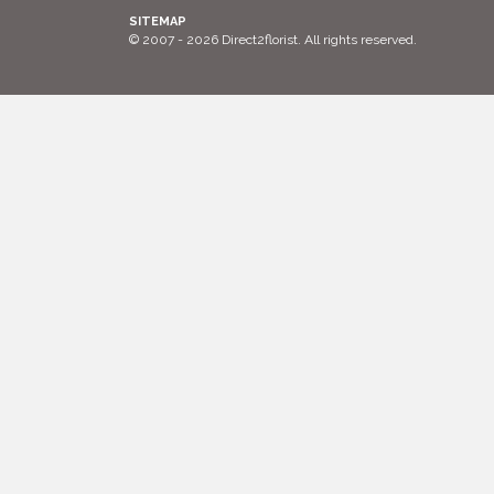
SITEMAP
© 2007 - 2026 Direct2florist. All rights reserved.