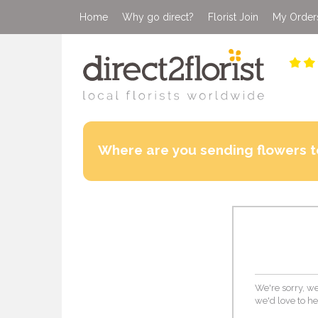
Home
Why go direct?
Florist Join
My Order
Where are you sending flowers t
We're sorry, we 
we'd love to he