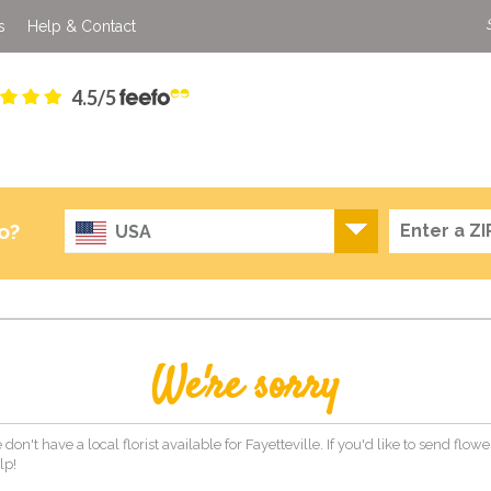
s
Help & Contact
4.5/5
o?
USA
We're sorry
don't have a local florist available for Fayetteville. If you'd like to send flo
lp!