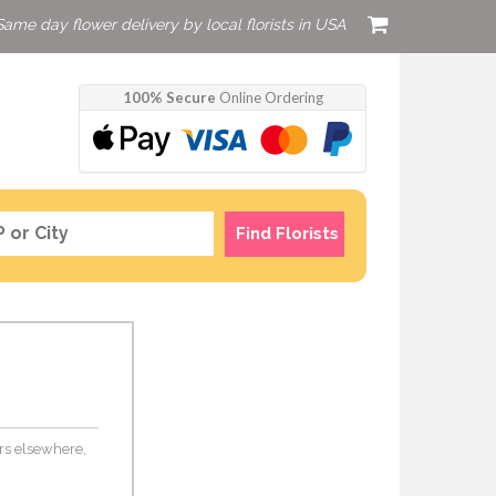
Same day flower delivery by local florists in USA
100% Secure
Online Ordering
Find Florists
wers elsewhere,