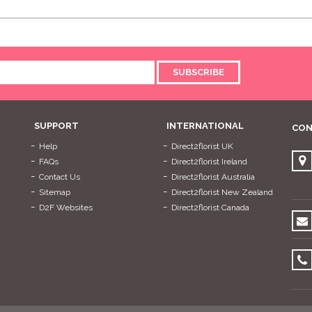
SUBSCRIBE
SUPPORT
INTERNATIONAL
CON
Help
Direct2florist UK
FAQs
Direct2florist Ireland
Contact Us
Direct2florist Australia
Sitemap
Direct2florist New Zealand
D2F Websites
Direct2florist Canada