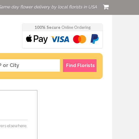
Same day flower delivery by local florists in USA
100% Secure
Online Ordering
Find Florists
owers elsewhere,