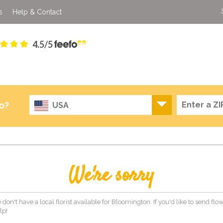
s
Help & Contact
4.5/5
o?
USA
We're sorry
 don't have a local florist available for Bloomington. If you'd like to send fl
lp!