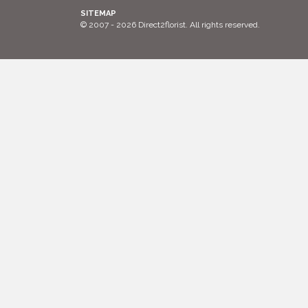
SITEMAP
© 2007 - 2026 Direct2florist. All rights reserved.