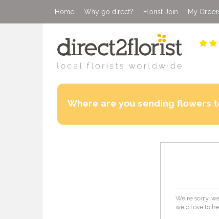
Home
Why go direct?
Florist Join
My Order
Where are you sending flowers t
We're sorry, we
we'd love to he