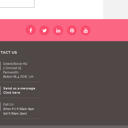
TACT US
Direct2florist HQ
2 Ormrod St,
Farnworth,
Bolton BL4 7DW, UK
Send us a message
Click here
Call Us
(Mon-Fri 9:30am-4pm
Sat 9:30am-2pm)