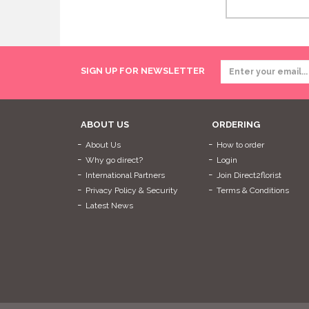
SIGN UP FOR NEWSLETTER
ABOUT US
ORDERING
About Us
How to order
Why go direct?
Login
International Partners
Join Direct2florist
Privacy Policy & Security
Terms & Conditions
Latest News