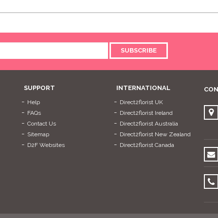
SUBSCRIBE
SUPPORT
INTERNATIONAL
CON
Help
Direct2florist UK
FAQs
Direct2florist Ireland
Contact Us
Direct2florist Australia
Sitemap
Direct2florist New Zealand
D2F Websites
Direct2florist Canada