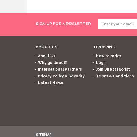
SIGN UP FOR NEWSLETTER
ABOUT US
ORDERING
About Us
How to order
Why go direct?
Login
International Partners
Join Direct2florist
Privacy Policy & Security
Terms & Conditions
Latest News
SITEMAP