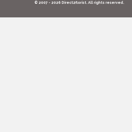
© 2007 - 2026 Direct2florist. All rights reserved.