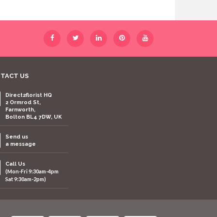
TACT US
Direct2florist HQ
2 Ormrod St,
Farnworth,
Bolton BL4 7DW, UK
Send us
a message
Call Us
(Mon-Fri 9:30am-4pm
Sat 9:30am-2pm)