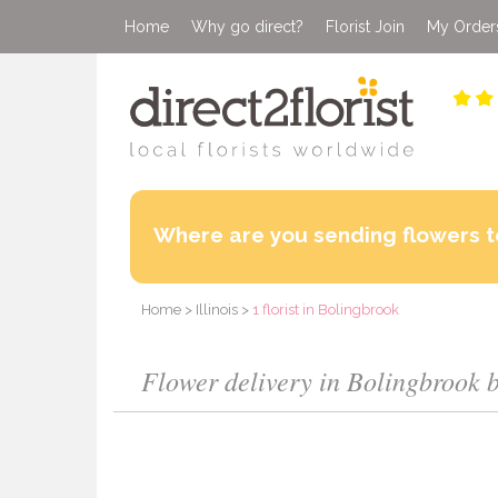
Home
Why go direct?
Florist Join
My Order
Where are you sending flowers t
Home
>
Illinois
>
1 florist in Bolingbrook
Flower delivery in Bolingbrook by