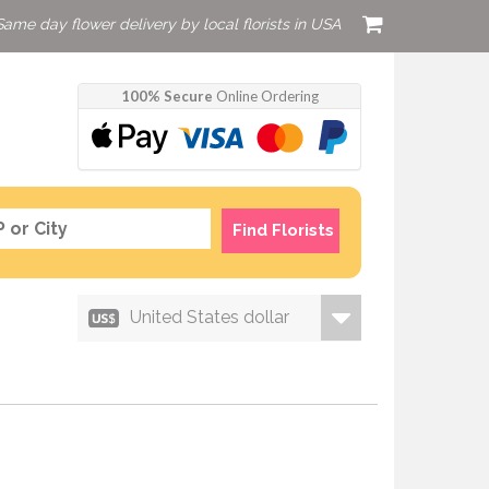
Same day flower delivery by local florists in USA
100% Secure
Online Ordering
Find Florists
United States dollar