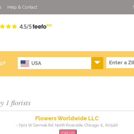
s
Help & Contact
4.5/5
o?
USA
 1 florists
Flowers Worldwide LLC
-
7501 W Cermak Rd, North Riverside
,
Chicago
,
IL
,
60546
Call Us