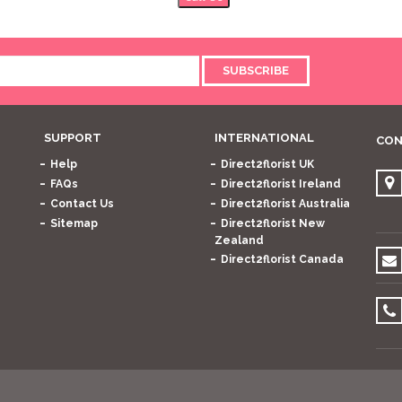
SUBSCRIBE
SUPPORT
INTERNATIONAL
CON
Help
Direct2florist UK
FAQs
Direct2florist Ireland
Contact Us
Direct2florist Australia
Sitemap
Direct2florist New
Zealand
Direct2florist Canada