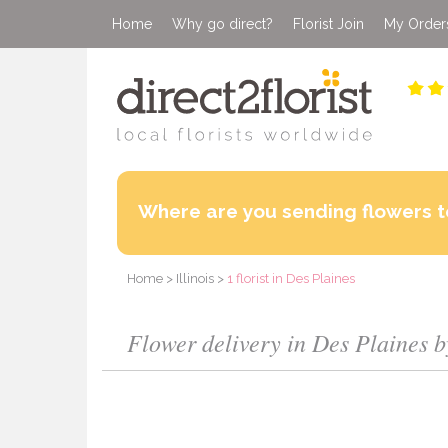
Home
Why go direct?
Florist Join
My Order
Where are you sending flowers t
Home
>
Illinois
>
1 florist in Des Plaines
Flower delivery in Des Plaines by