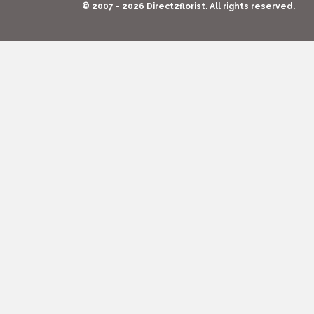
© 2007 - 2026 Direct2florist. All rights reserved.