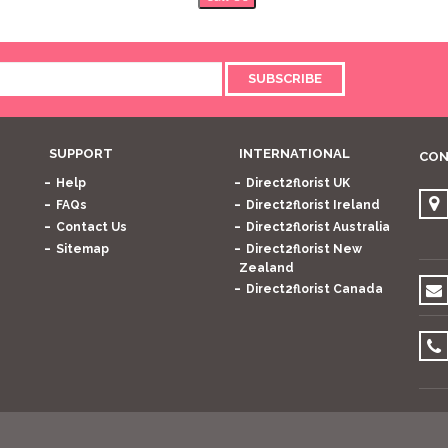
SUBSCRIBE
SUPPORT
INTERNATIONAL
CON
Help
Direct2florist UK
FAQs
Direct2florist Ireland
Contact Us
Direct2florist Australia
Sitemap
Direct2florist New
Zealand
Direct2florist Canada