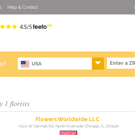
s
Help & Contact
4.5/5
o?
USA
 1 florists
Flowers Worldwide LLC
-
7501 W Cermak Rd, North Riverside
,
Chicago
,
IL
,
60546
Call Us