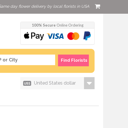
Same day flower delivery by local florists in USA
100% Secure
Online Ordering
Find Florists
United States dollar