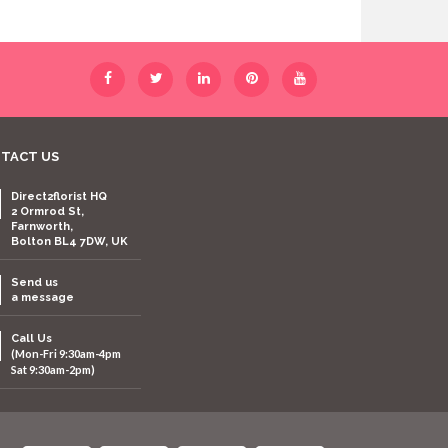
TACT US
Direct2florist HQ
2 Ormrod St,
Farnworth,
Bolton BL4 7DW, UK
Send us
a message
Call Us
(Mon-Fri 9:30am-4pm
Sat 9:30am-2pm)