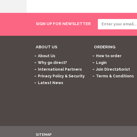
SIGN UP FOR NEWSLETTER
ABOUT US
ORDERING
About Us
How to order
Why go direct?
Login
International Partners
Join Direct2florist
Privacy Policy & Security
Terms & Conditions
Latest News
SITEMAP