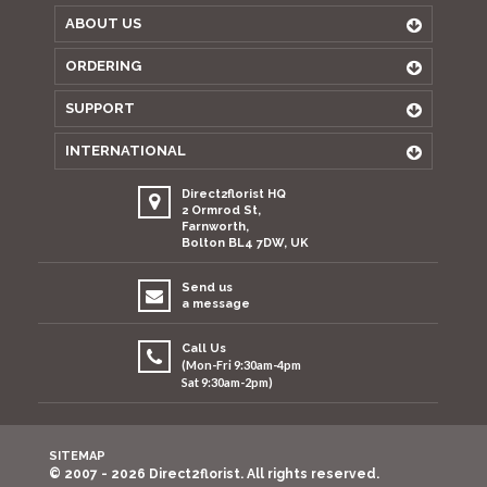
ABOUT US
ORDERING
SUPPORT
INTERNATIONAL
Direct2florist HQ
2 Ormrod St,
Farnworth,
Bolton BL4 7DW, UK
Send us
a message
Call Us
(Mon-Fri 9:30am-4pm
Sat 9:30am-2pm)
SITEMAP
© 2007 - 2026 Direct2florist. All rights reserved.