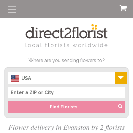
Where are you sending flowers to?
USA
Find Florists
Flower delivery in Evanston by 2 florists