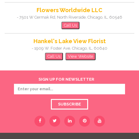
Flowers Worldwide LLC
-
7501 W Cermak Rd, North Riverside
,
Chicago
,
IL
,
60546
Call Us
Hankel's Lake View Florist
-
1909 W. Foster Ave
,
Chicago
,
IL
,
60640
Call Us
View Website
SIGN UP FOR NEWSLETTER
SUBSCRIBE