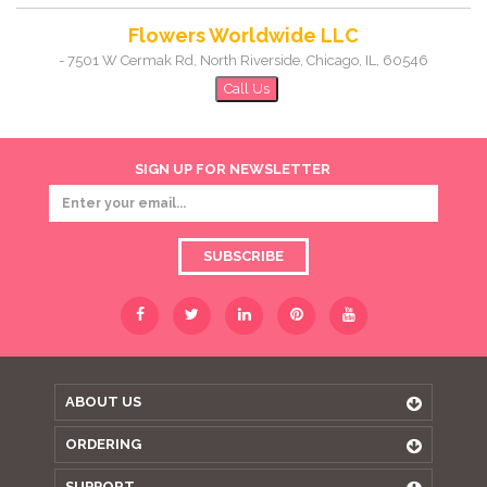
Flowers Worldwide LLC
-
7501 W Cermak Rd, North Riverside
,
Chicago
,
IL
,
60546
Call Us
SIGN UP FOR NEWSLETTER
SUBSCRIBE
ABOUT US
ORDERING
SUPPORT