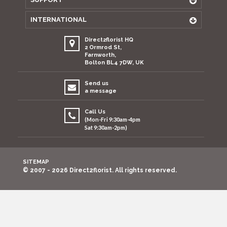
INTERNATIONAL
Direct2florist HQ
2 Ormrod St,
Farnworth,
Bolton BL4 7DW, UK
Send us
a message
Call Us
(Mon-Fri 9:30am-4pm
Sat 9:30am-2pm)
SITEMAP
© 2007 - 2026 Direct2florist. All rights reserved.