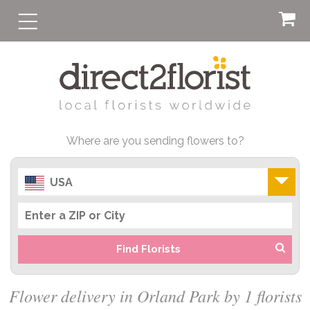
Where are you sending flowers to?
USA
Find Florists
Flower delivery in Orland Park by 1 florists