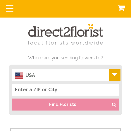
Where are you sending flowers to?
USA
Find Florists