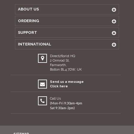
ABOUT US
ORDERING
SUPPORT
INTERNATIONAL
Direct2florist HQ
2 Ormrod St,
Farnworth,
Bolton BL4 7DW, UK
Send us a message
Click here
Call Us
(Mon-Fri 9:30am-4pm
Sat 9:30am-2pm)