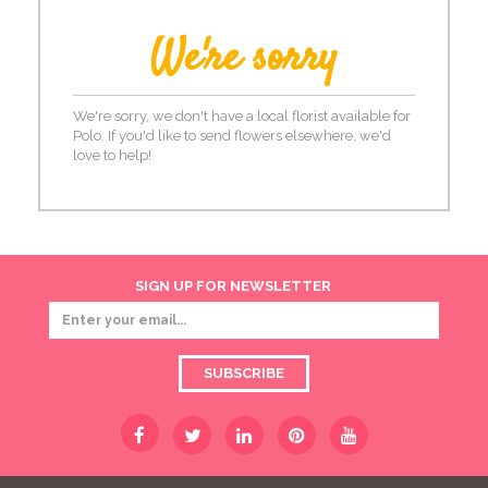
We're sorry
We're sorry, we don't have a local florist available for
Polo. If you'd like to send flowers elsewhere, we'd
love to help!
SIGN UP FOR NEWSLETTER
SUBSCRIBE