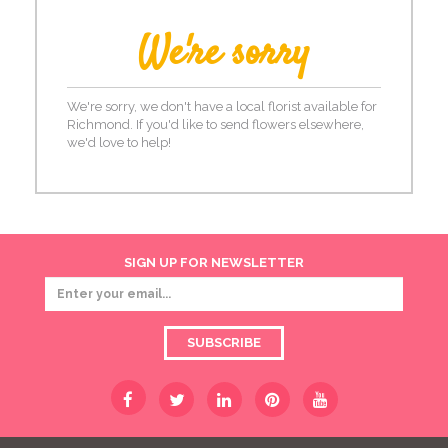
We're sorry
We're sorry, we don't have a local florist available for
Richmond. If you'd like to send flowers elsewhere,
we'd love to help!
SIGN UP FOR NEWSLETTER
SUBSCRIBE