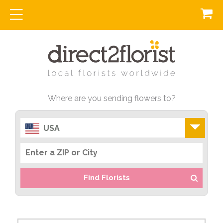
Where are you sending flowers to?
USA
Find Florists