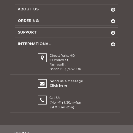
ABOUT US
ORDERING
SUPPORT
INTERNATIONAL
Direct2florist HQ
2 Ormrod St,
Farnworth,
Bolton BL4 7DW, UK
Send us a message
Click here
Call Us
(Mon-Fri 9:30am-4pm
Sat 9:30am-2pm)