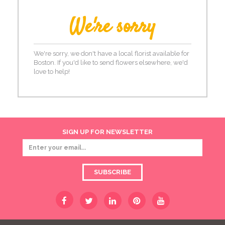
We're sorry
We're sorry, we don't have a local florist available for
Boston. If you'd like to send flowers elsewhere, we'd
love to help!
SIGN UP FOR NEWSLETTER
SUBSCRIBE