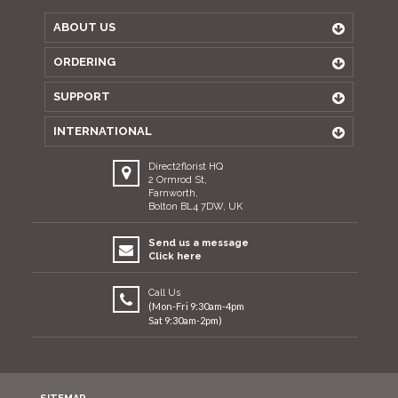
ABOUT US
ORDERING
SUPPORT
INTERNATIONAL
Direct2florist HQ
2 Ormrod St,
Farnworth,
Bolton BL4 7DW, UK
Send us a message
Click here
Call Us
(Mon-Fri 9:30am-4pm
Sat 9:30am-2pm)