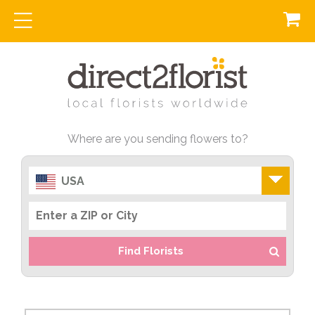
Where are you sending flowers to?
USA
Find Florists