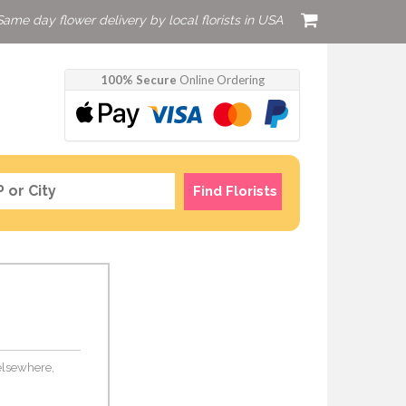
Same day flower delivery by local florists in USA
100% Secure
Online Ordering
Find Florists
 elsewhere,