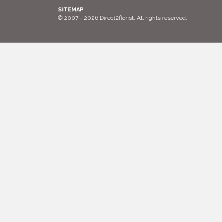
SITEMAP
© 2007 - 2026 Direct2florist. All rights reserved.