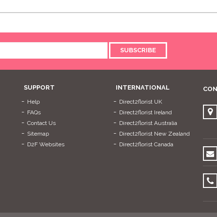
SUBSCRIBE
SUPPORT
INTERNATIONAL
CON
Help
Direct2florist UK
FAQs
Direct2florist Ireland
Contact Us
Direct2florist Australia
Sitemap
Direct2florist New Zealand
D2F Websites
Direct2florist Canada