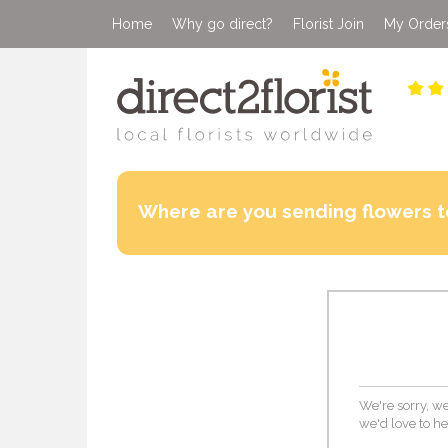
Home
Why go direct?
Florist Join
My Order
Where are you sending flowers t
We're sorry, we
we'd love to he