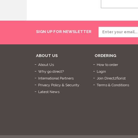
SIGN UP FOR NEWSLETTER
ABOUT US
ORDERING
About Us
How to order
Why go direct?
Login
International Partners
Join Direct2florist
Privacy Policy & Security
Terms & Conditions
Latest News