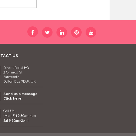
TACT US
Direct2florist HQ
2 Ormrod St,
Farnworth,
Bolton BL4 7DW, UK
Send us a message
Click here
Call Us
(Mon-Fri 9:30am-4pm
Sat 9:30am-2pm)