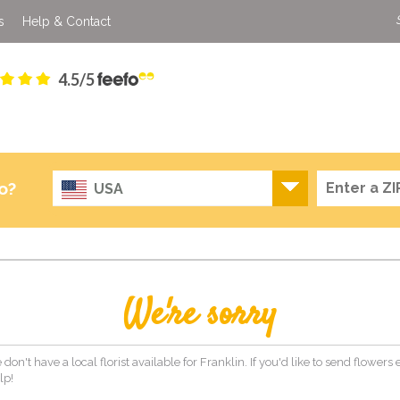
s
Help & Contact
4.5/5
o?
USA
We're sorry
 don't have a local florist available for Franklin. If you'd like to send flowers
lp!