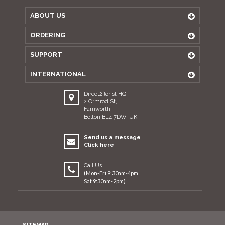
ABOUT US
ORDERING
SUPPORT
INTERNATIONAL
Direct2florist HQ
2 Ormrod St,
Farnworth,
Bolton BL4 7DW, UK
Send us a message
Click here
Call Us
(Mon-Fri 9:30am-4pm
Sat 9:30am-2pm)