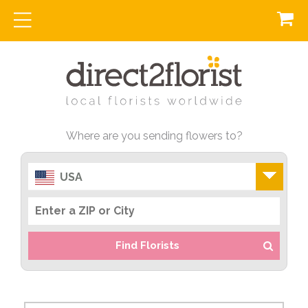
Where are you sending flowers to?
USA
Find Florists