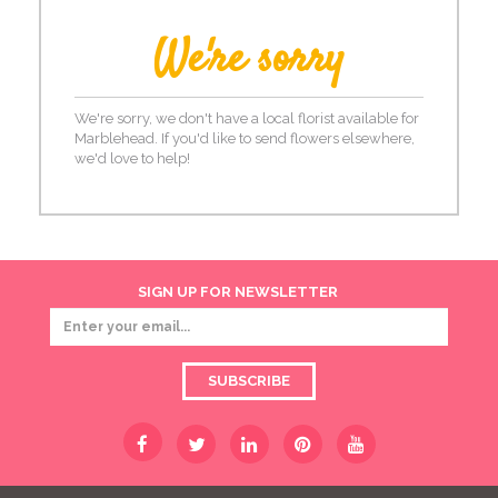
We're sorry
We're sorry, we don't have a local florist available for
Marblehead. If you'd like to send flowers elsewhere,
we'd love to help!
SIGN UP FOR NEWSLETTER
SUBSCRIBE