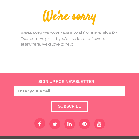
We're sorry
We're sorry, we don't have a local florist available for
Dearborn Heights. If you'd like to send flowers
elsewhere, we'd love to help!
SIGN UP FOR NEWSLETTER
SUBSCRIBE