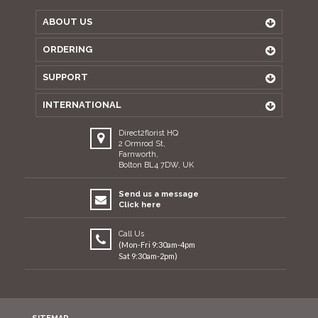
ABOUT US
ORDERING
SUPPORT
INTERNATIONAL
Direct2florist HQ
2 Ormrod St,
Farnworth,
Bolton BL4 7DW, UK
Send us a message
Click here
Call Us
(Mon-Fri 9:30am-4pm
Sat 9:30am-2pm)