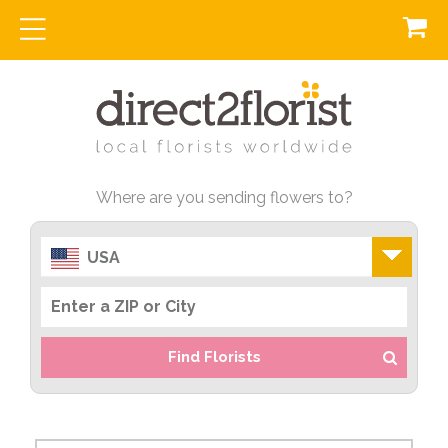
Where are you sending flowers to?
USA
Find Florists