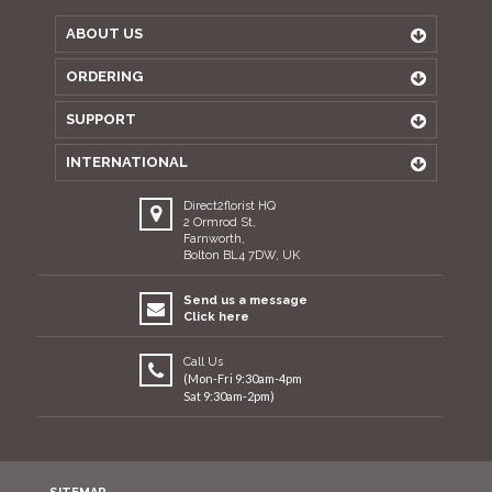
ABOUT US
ORDERING
SUPPORT
INTERNATIONAL
Direct2florist HQ
2 Ormrod St,
Farnworth,
Bolton BL4 7DW, UK
Send us a message
Click here
Call Us
(Mon-Fri 9:30am-4pm
Sat 9:30am-2pm)