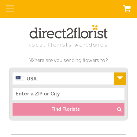
Where are you sending flowers to?
USA
Find Florists