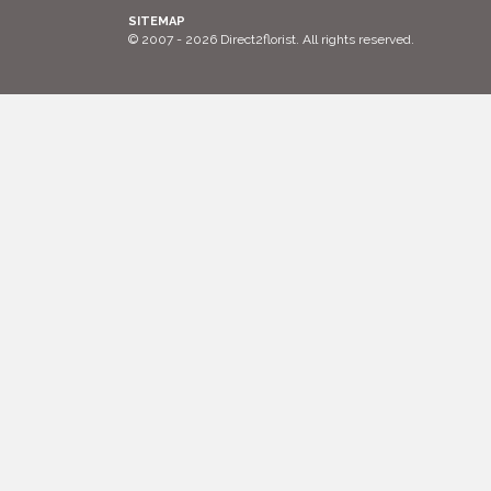
SITEMAP
© 2007 - 2026 Direct2florist. All rights reserved.