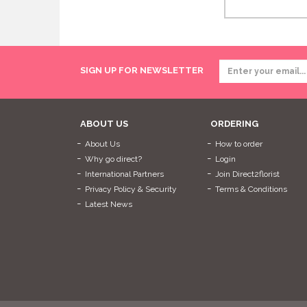
SIGN UP FOR NEWSLETTER
ABOUT US
ORDERING
About Us
How to order
Why go direct?
Login
International Partners
Join Direct2florist
Privacy Policy & Security
Terms & Conditions
Latest News