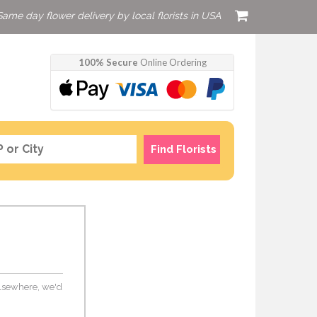
Same day flower delivery by local florists in USA
100% Secure
Online Ordering
Find Florists
 elsewhere, we'd