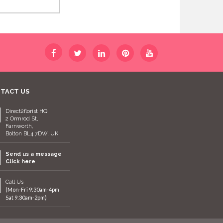
TACT US
Direct2florist HQ
2 Ormrod St,
Farnworth,
Bolton BL4 7DW, UK
Send us a message
Click here
Call Us
(Mon-Fri 9:30am-4pm
Sat 9:30am-2pm)