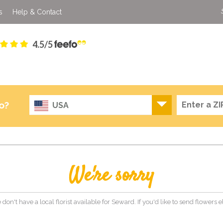
s
Help & Contact
4.5/5
o?
USA
We're sorry
 don't have a local florist available for Seward. If you'd like to send flowers