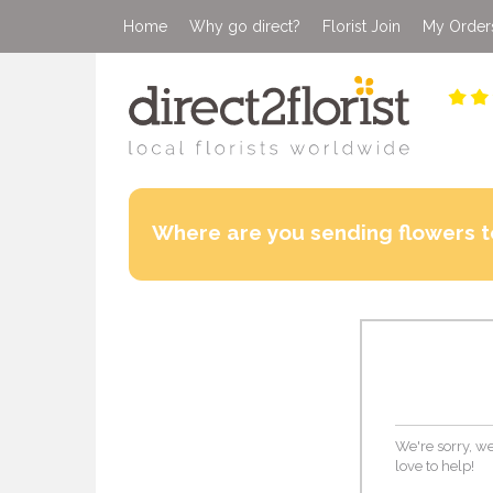
Home
Why go direct?
Florist Join
My Order
Where are you sending flowers t
We're sorry, we
love to help!