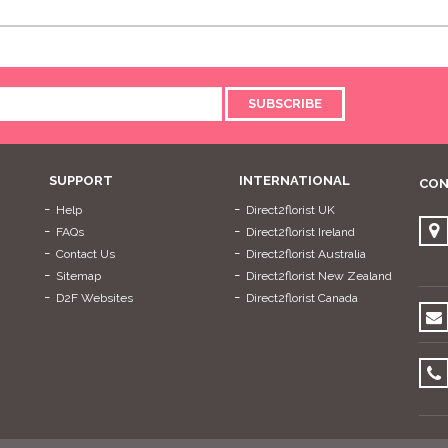
SUBSCRIBE
SUPPORT
INTERNATIONAL
CON
Help
Direct2florist UK
FAQs
Direct2florist Ireland
Contact Us
Direct2florist Australia
Sitemap
Direct2florist New Zealand
D2F Websites
Direct2florist Canada