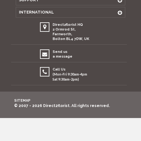
INTERNATIONAL
Direct2florist HQ
2 Ormrod St,
Farnworth,
Bolton BL4 7DW, UK
Send us
a message
Call Us
(Mon-Fri 9:30am-4pm
Sat 9:30am-2pm)
SITEMAP
© 2007 - 2026 Direct2florist. All rights reserved.