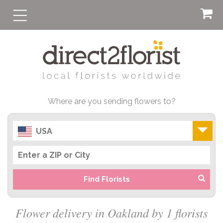
Where are you sending flowers to?
USA
Find Florists
Flower delivery in Oakland by 1 florists