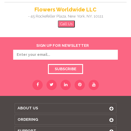
Flowers Worldwide LLC
-
45 Rockefeller Plaza
,
New York
,
NY
,
10111
Call Us
SIGN UP FOR NEWSLETTER
SUBSCRIBE
ABOUT US
ORDERING
SUPPORT