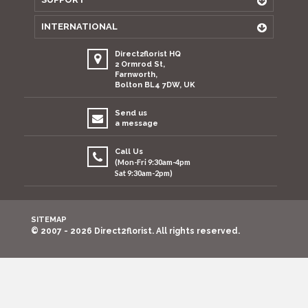
INTERNATIONAL
Direct2florist HQ
2 Ormrod St,
Farnworth,
Bolton BL4 7DW, UK
Send us
a message
Call Us
(Mon-Fri 9:30am-4pm
Sat 9:30am-2pm)
SITEMAP
© 2007 - 2026 Direct2florist. All rights reserved.