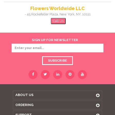
Flowers Worldwide LLC
-
45 Rockefeller Plaza
,
New York
,
NY
,
10111
Call Us
SIGN UP FOR NEWSLETTER
SUBSCRIBE
ABOUT US
ORDERING
SUPPORT