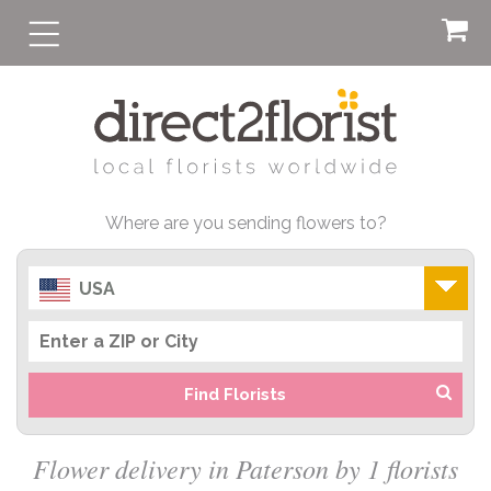
Where are you sending flowers to?
USA
Find Florists
Flower delivery in Paterson by 1 florists