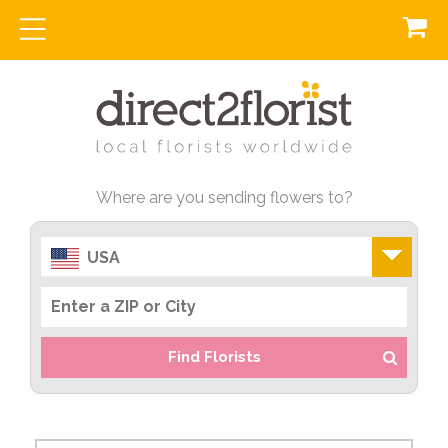
Where are you sending flowers to?
USA
Find Florists