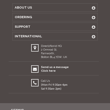
ABOUT US
ORDERING
SUPPORT
INTERNATIONAL
Direct2florist HQ
2 Ormrod St,
Farnworth,
Bolton BL4 7DW, UK
Send us a message
Click here
Call Us
(Mon-Fri 9:30am-4pm
Sat 9:30am-2pm)