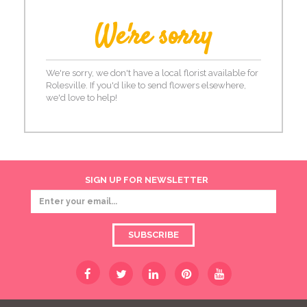
We're sorry
We're sorry, we don't have a local florist available for
Rolesville. If you'd like to send flowers elsewhere,
we'd love to help!
SIGN UP FOR NEWSLETTER
SUBSCRIBE