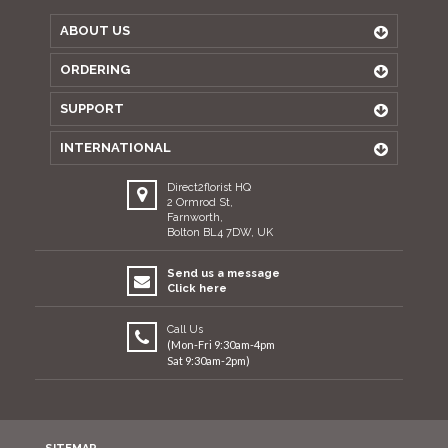
ABOUT US
ORDERING
SUPPORT
INTERNATIONAL
Direct2florist HQ
2 Ormrod St,
Farnworth,
Bolton BL4 7DW, UK
Send us a message
Click here
Call Us
(Mon-Fri 9:30am-4pm
Sat 9:30am-2pm)