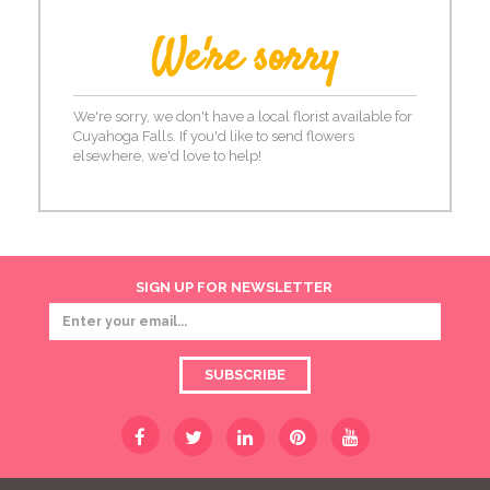
We're sorry
We're sorry, we don't have a local florist available for
Cuyahoga Falls. If you'd like to send flowers
elsewhere, we'd love to help!
SIGN UP FOR NEWSLETTER
SUBSCRIBE