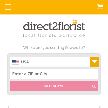
Where are you sending flowers to?
USA
Find Florists