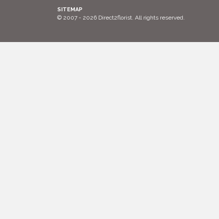
SITEMAP
© 2007 - 2026 Direct2florist. All rights reserved.