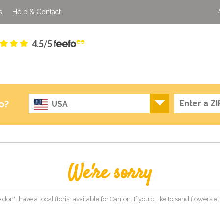
s
Help & Contact
4.5/5
o?
USA
We're sorry
 don't have a local florist available for Canton. If you'd like to send flowers 