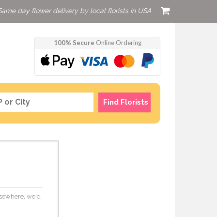
Same day flower delivery by local florists in USA
100% Secure
Online Ordering
Find Florists
elsewhere, we'd