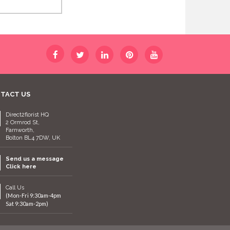
TACT US
Direct2florist HQ
2 Ormrod St,
Farnworth,
Bolton BL4 7DW, UK
Send us a message
Click here
Call Us
(Mon-Fri 9:30am-4pm
Sat 9:30am-2pm)