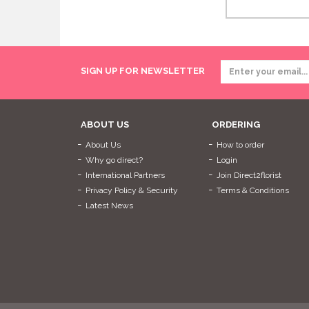
SIGN UP FOR NEWSLETTER
ABOUT US
ORDERING
About Us
How to order
Why go direct?
Login
International Partners
Join Direct2florist
Privacy Policy & Security
Terms & Conditions
Latest News