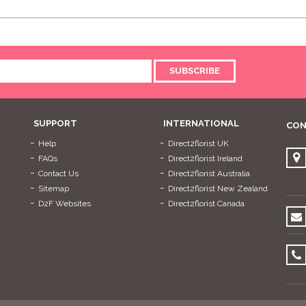
SUBSCRIBE
SUPPORT
INTERNATIONAL
CON
Help
Direct2florist UK
FAQs
Direct2florist Ireland
Contact Us
Direct2florist Australia
Sitemap
Direct2florist New Zealand
D2F Websites
Direct2florist Canada