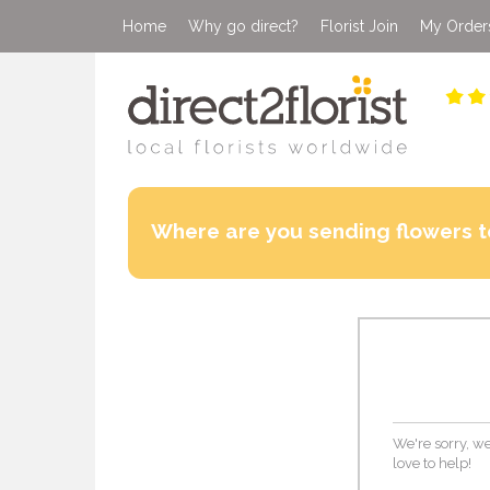
Home
Why go direct?
Florist Join
My Order
Where are you sending flowers t
We're sorry, we
love to help!