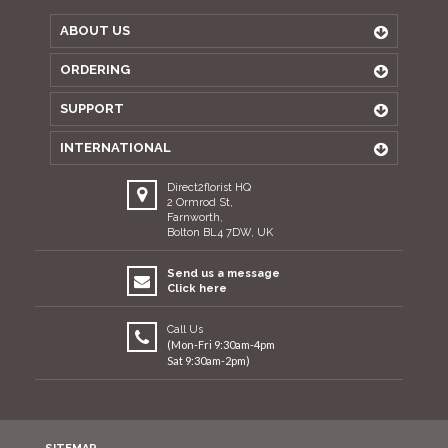
ABOUT US
ORDERING
SUPPORT
INTERNATIONAL
Direct2florist HQ
2 Ormrod St,
Farnworth,
Bolton BL4 7DW, UK
Send us a message
Click here
Call Us
(Mon-Fri 9:30am-4pm
Sat 9:30am-2pm)