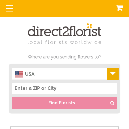
Where are you sending flowers to?
USA
Find Florists