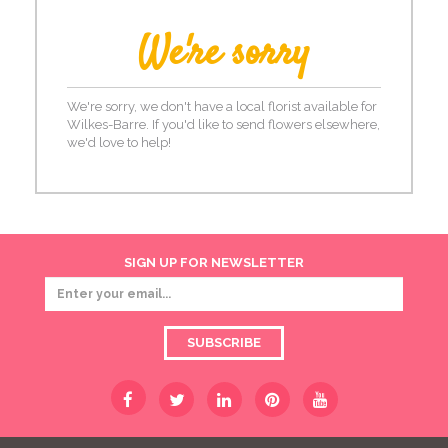
We're sorry
We're sorry, we don't have a local florist available for
Wilkes-Barre. If you'd like to send flowers elsewhere,
we'd love to help!
SIGN UP FOR NEWSLETTER
SUBSCRIBE