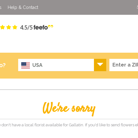
s
Help & Contact
4.5/5
o?
USA
We're sorry
 don't have a local florist available for Gallatin. If you'd like to send flowers