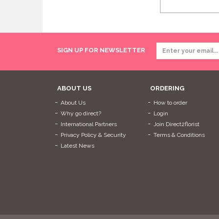
SIGN UP FOR NEWSLETTER
ABOUT US
ORDERING
About Us
How to order
Why go direct?
Login
International Partners
Join Direct2florist
Privacy Policy & Security
Terms & Conditions
Latest News