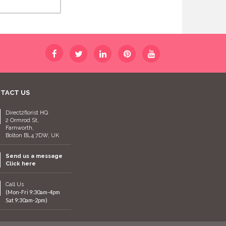
TACT US
Direct2florist HQ
2 Ormrod St,
Farnworth,
Bolton BL4 7DW, UK
Send us a message
Click here
Call Us
(Mon-Fri 9:30am-4pm
Sat 9:30am-2pm)