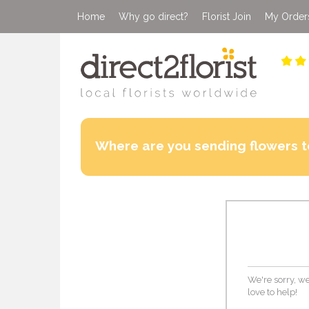
Home
Why go direct?
Florist Join
My Order
Where are you sending flowers t
We're sorry, we
love to help!