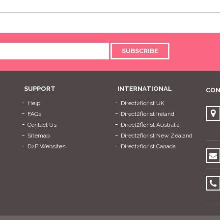
SUBSCRIBE
SUPPORT
INTERNATIONAL
CON
Help
Direct2florist UK
FAQs
Direct2florist Ireland
Contact Us
Direct2florist Australia
Sitemap
Direct2florist New Zealand
D2F Websites
Direct2florist Canada