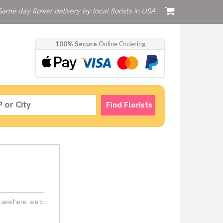
Same day flower delivery by local florists in USA
100% Secure
Online Ordering
Find Florists
 elsewhere, we'd