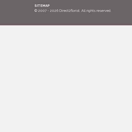
SITEMAP
© 2007 - 2026 Direct2florist. All rights reserved.