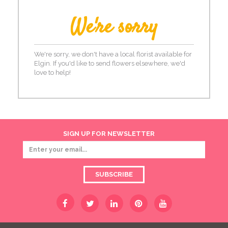
We're sorry
We're sorry, we don't have a local florist available for
Elgin. If you'd like to send flowers elsewhere, we'd
love to help!
SIGN UP FOR NEWSLETTER
SUBSCRIBE