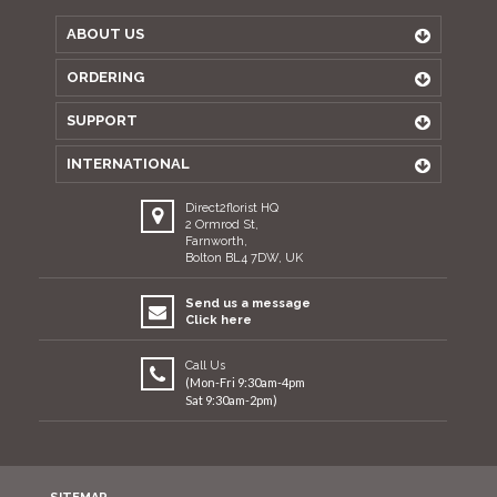
ABOUT US
ORDERING
SUPPORT
INTERNATIONAL
Direct2florist HQ
2 Ormrod St,
Farnworth,
Bolton BL4 7DW, UK
Send us a message
Click here
Call Us
(Mon-Fri 9:30am-4pm
Sat 9:30am-2pm)