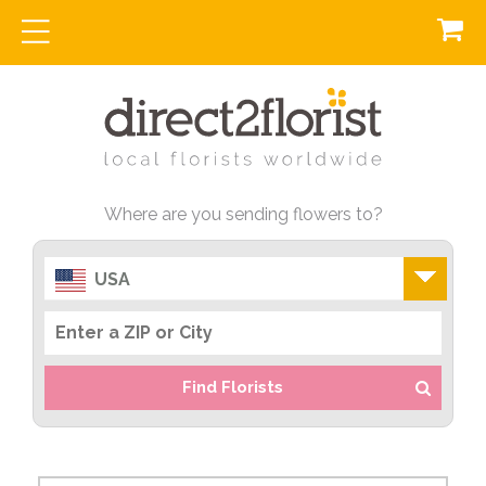
Where are you sending flowers to?
USA
Find Florists