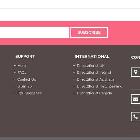
SUBSCRIBE
SUPPORT
INTERNATIONAL
CON
Help
Direct2florist UK
FAQs
Direct2florist Ireland
Contact Us
Direct2florist Australia
Sitemap
Direct2florist New Zealand
D2F Websites
Direct2florist Canada