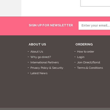
SIGN UP FOR NEWSLETTER
ABOUT US
ORDERING
About Us
How to order
Why go direct?
Login
International Partners
Join Direct2florist
Privacy Policy & Security
Terms & Conditions
Latest News