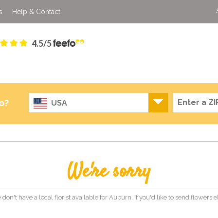
s
Help & Contact
4.5/5
o?
USA
We're sorry
 don't have a local florist available for Auburn. If you'd like to send flowers