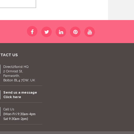
TACT US
Direct2florist HQ
2 Ormrod St,
Farnworth,
Bolton BL4 7DW, UK
Send us a message
Click here
Call Us
(Mon-Fri 9:30am-4pm
Sat 9:30am-2pm)