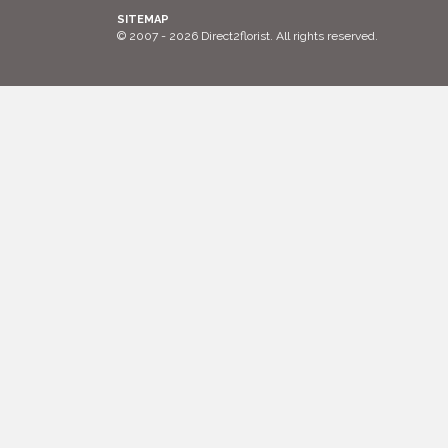
SITEMAP
© 2007 - 2026 Direct2florist. All rights reserved.