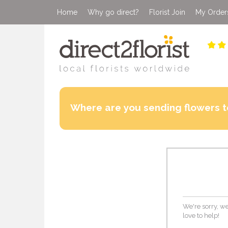
Home
Why go direct?
Florist Join
My Order
Where are you sending flowers t
We're sorry, we
love to help!