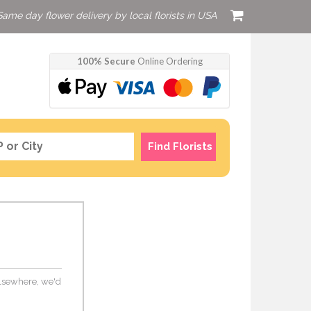
Same day flower delivery by local florists in USA
100% Secure
Online Ordering
Find Florists
 elsewhere, we'd