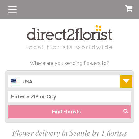
Where are you sending flowers to?
USA
Find Florists
Flower delivery in Seattle by 1 florists