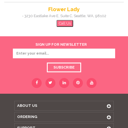
Flower Lady
-
3230 Eastlake Ave E, Suite C
,
Seattle
,
WA
,
98102
Call Us
SIGN UP FOR NEWSLETTER
SUBSCRIBE
ABOUT US
ORDERING
SUPPORT