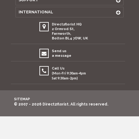
INTERNATIONAL
Direct2florist HQ
2 Ormrod St,
Farnworth,
Bolton BL4 7DW, UK
Send us
a message
Call Us
(Mon-Fri 9:30am-4pm
Sat 9:30am-2pm)
SITEMAP
© 2007 - 2026 Direct2florist. All rights reserved.