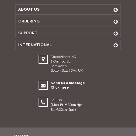
ABOUT US
ORDERING
SUPPORT
INTERNATIONAL
Direct2florist HQ
2 Ormrod St,
Farnworth,
Bolton BL4 7DW, UK
Send us a message
Click here
Call Us
(Mon-Fri 9:30am-4pm
Sat 9:30am-2pm)