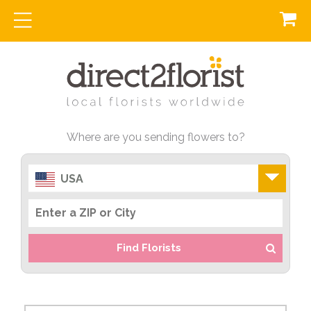
Where are you sending flowers to?
USA
Find Florists