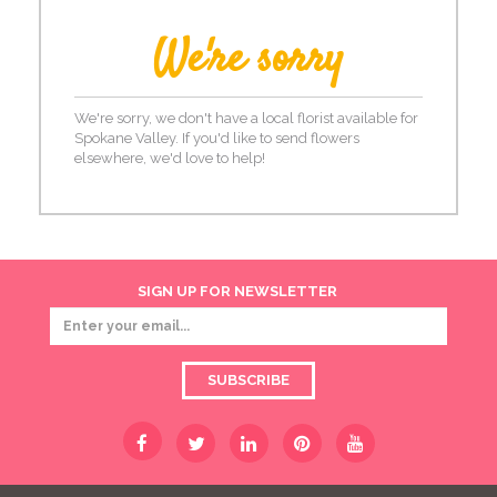
We're sorry
We're sorry, we don't have a local florist available for
Spokane Valley. If you'd like to send flowers
elsewhere, we'd love to help!
SIGN UP FOR NEWSLETTER
SUBSCRIBE