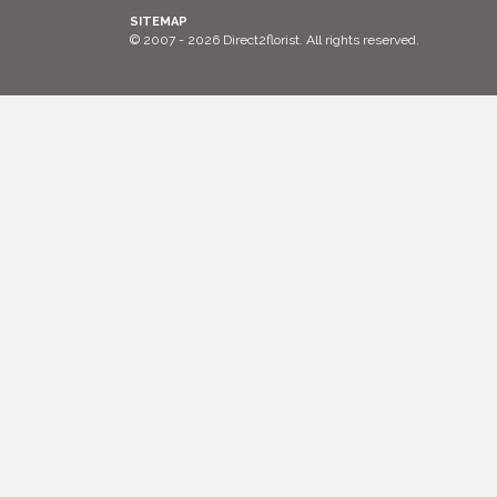
SITEMAP
© 2007 - 2026 Direct2florist. All rights reserved.