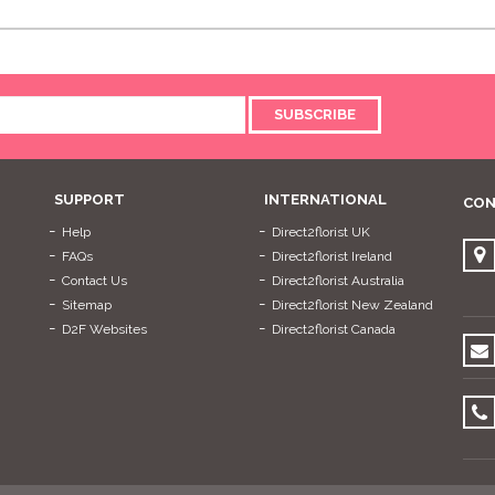
SUBSCRIBE
SUPPORT
INTERNATIONAL
CON
Help
Direct2florist UK
FAQs
Direct2florist Ireland
Contact Us
Direct2florist Australia
Sitemap
Direct2florist New Zealand
D2F Websites
Direct2florist Canada