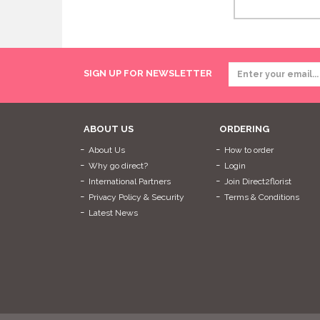
SIGN UP FOR NEWSLETTER
ABOUT US
ORDERING
About Us
How to order
Why go direct?
Login
International Partners
Join Direct2florist
Privacy Policy & Security
Terms & Conditions
Latest News