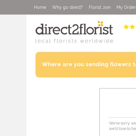
Home
Why go direct?
Florist Join
My Order
Where are you sending flowers t
We're sorry, we
we'd love to he