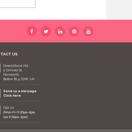
TACT US
Direct2florist HQ
2 Ormrod St,
Farnworth,
Bolton BL4 7DW, UK
Send us a message
Click here
Call Us
(Mon-Fri 9:30am-4pm
Sat 9:30am-2pm)