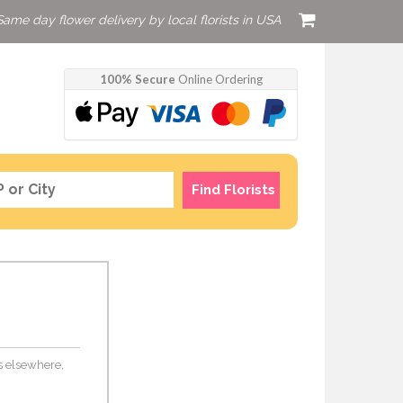
Same day flower delivery by local florists in USA
100% Secure
Online Ordering
Find Florists
rs elsewhere,