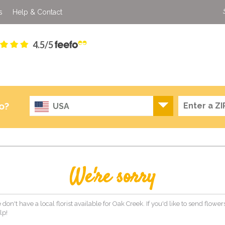
s
Help & Contact
4.5/5
o?
USA
We're sorry
 don't have a local florist available for Oak Creek. If you'd like to send flowe
lp!