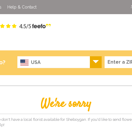
s
Help & Contact
4.5/5
o?
USA
We're sorry
 don't have a local florist available for Sheboygan. If you'd like to send flow
lp!