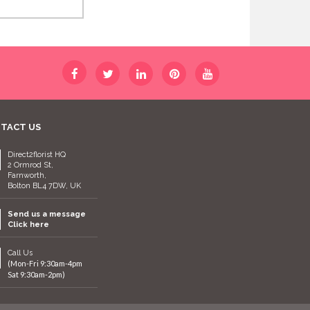
TACT US
Direct2florist HQ
2 Ormrod St,
Farnworth,
Bolton BL4 7DW, UK
Send us a message
Click here
Call Us
(Mon-Fri 9:30am-4pm
Sat 9:30am-2pm)