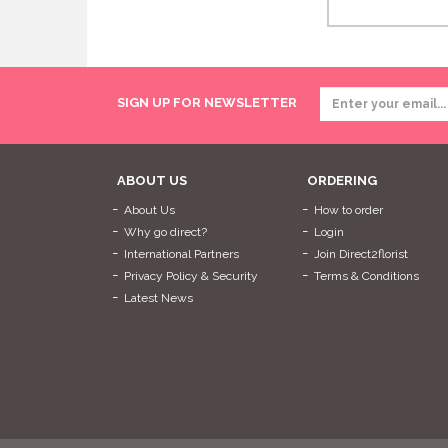
SIGN UP FOR NEWSLETTER
ABOUT US
ORDERING
About Us
How to order
Why go direct?
Login
International Partners
Join Direct2florist
Privacy Policy & Security
Terms & Conditions
Latest News