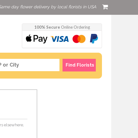
Same day flower delivery by local florists in USA
100% Secure
Online Ordering
Find Florists
ers elsewhere,