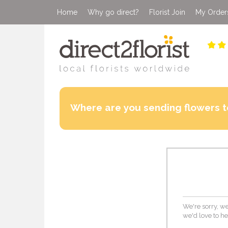
Home
Why go direct?
Florist Join
My Order
Where are you sending flowers t
We're sorry, we
we'd love to he