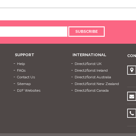
SUBSCRIBE
SUPPORT
INTERNATIONAL
CON
Help
Direct2florist UK
FAQs
Direct2florist Ireland
Contact Us
Direct2florist Australia
Sitemap
Direct2florist New Zealand
D2F Websites
Direct2florist Canada