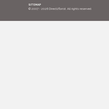
SITEMAP
© 2007 - 2026 Direct2florist. All rights reserved.