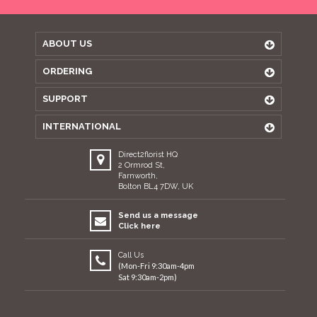
ABOUT US
ORDERING
SUPPORT
INTERNATIONAL
Direct2florist HQ
2 Ormrod St,
Farnworth,
Bolton BL4 7DW, UK
Send us a message
Click here
Call Us
(Mon-Fri 9:30am-4pm
Sat 9:30am-2pm)