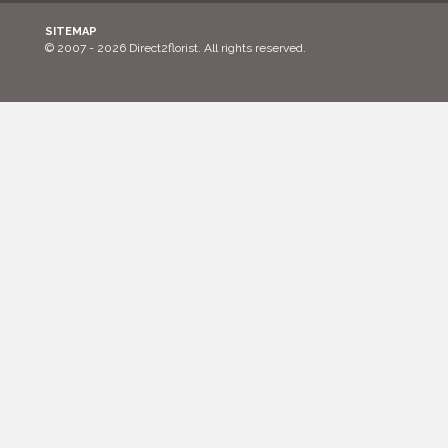
SITEMAP
© 2007 - 2026 Direct2florist. All rights reserved.