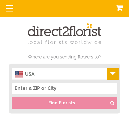
Where are you sending flowers to?
USA
Find Florists