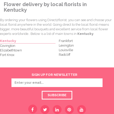
Flower delivery by local florists in
Kentucky
By ordering your flowers using Direct2florist, you can see and choose your
local florist anywhere in the world. Going direct to the local florist means
bigger, more beautiful bouquets and excellent service from local flower
experts worldwide.. Below is a list of main towns in
Kentucky
.
Kentucky
Frankfort
Lexington
Covington
Louisville
Elizabethtown
Radcliff
Fort Knox
SIGN UP FOR NEWSLETTER
SUBSCRIBE