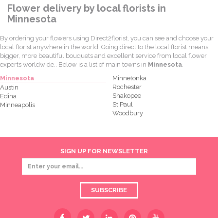
Flower delivery by local florists in
Minnesota
By ordering your flowers using Direct2florist, you can see and choose your
local florist anywhere in the world. Going direct to the local florist means
bigger, more beautiful bouquets and excellent service from local flower
experts worldwide.. Below is a list of main towns in
Minnesota
.
Minnesota
Minnetonka
Rochester
Austin
Shakopee
Edina
St Paul
Minneapolis
Woodbury
SIGN UP FOR NEWSLETTER
SUBSCRIBE