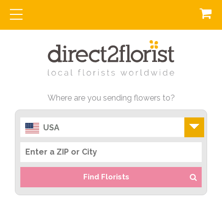
Where are you sending flowers to?
USA
Find Florists