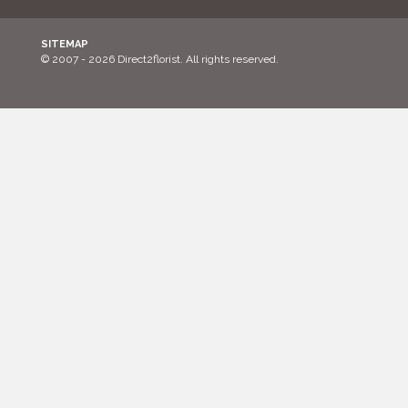
SITEMAP
© 2007 - 2026 Direct2florist. All rights reserved.