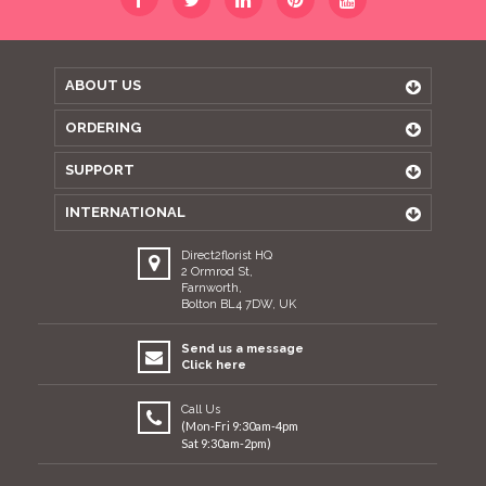
ABOUT US
ORDERING
SUPPORT
INTERNATIONAL
Direct2florist HQ
2 Ormrod St,
Farnworth,
Bolton BL4 7DW, UK
Send us a message
Click here
Call Us
(Mon-Fri 9:30am-4pm
Sat 9:30am-2pm)