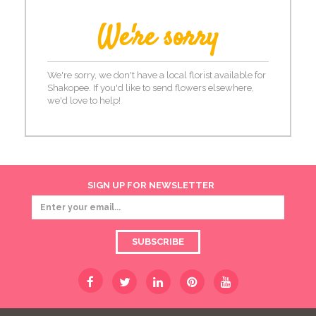
We're sorry
We're sorry, we don't have a local florist available for
Shakopee. If you'd like to send flowers elsewhere,
we'd love to help!
SIGN UP FOR NEWSLETTER
SUBSCRIBE