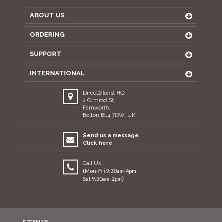
ABOUT US
ORDERING
SUPPORT
INTERNATIONAL
Direct2florist HQ
2 Ormrod St,
Farnworth,
Bolton BL4 7DW, UK
Send us a message
Click here
Call Us
(Mon-Fri 9:30am-4pm
Sat 9:30am-2pm)