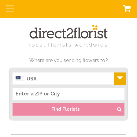
Where are you sending flowers to?
USA
Find Florists