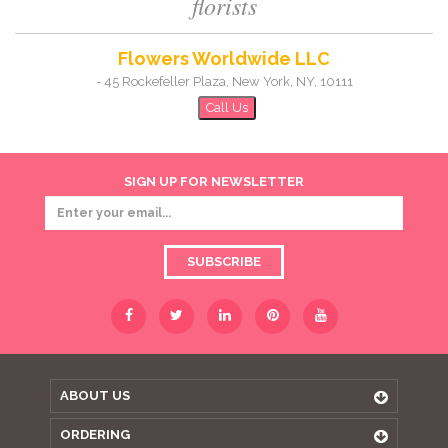
florists
Flowers Worldwide LLC
-
45 Rockefeller Plaza
,
New York
,
NY
,
10111
Call Us
SIGN UP FOR NEWSLETTER
SUBSCRIBE
ABOUT US
ORDERING