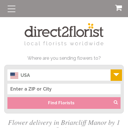
Where are you sending flowers to?
USA
Find Florists
Flower delivery in Briarcliff Manor by 1