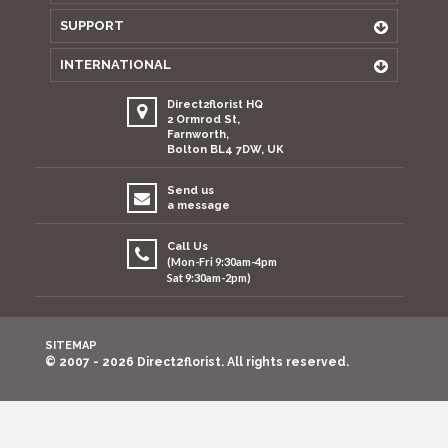
SUPPORT
INTERNATIONAL
Direct2florist HQ
2 Ormrod St,
Farnworth,
Bolton BL4 7DW, UK
Send us
a message
Call Us
(Mon-Fri 9:30am-4pm
Sat 9:30am-2pm)
SITEMAP
© 2007 - 2026 Direct2florist. All rights reserved.