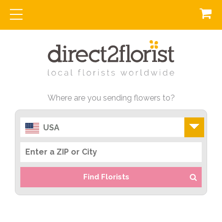
Where are you sending flowers to?
USA
Find Florists