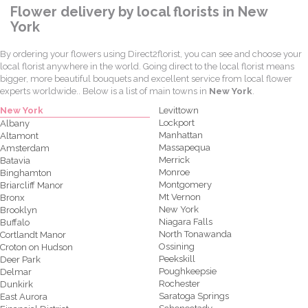
Flower delivery by local florists in New
York
By ordering your flowers using Direct2florist, you can see and choose your
local florist anywhere in the world. Going direct to the local florist means
bigger, more beautiful bouquets and excellent service from local flower
experts worldwide.. Below is a list of main towns in
New York
.
New York
Levittown
Lockport
Albany
Manhattan
Altamont
Massapequa
Amsterdam
Merrick
Batavia
Monroe
Binghamton
Montgomery
Briarcliff Manor
Mt Vernon
Bronx
New York
Brooklyn
Niagara Falls
Buffalo
North Tonawanda
Cortlandt Manor
Ossining
Croton on Hudson
Peekskill
Deer Park
Poughkeepsie
Delmar
Rochester
Dunkirk
Saratoga Springs
East Aurora