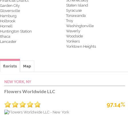
Schenectady
Financial District
Staten Island
Garden City
Syracuse
Gloversville
Tonawanda
Hamburg
Troy
Holbrook
Washingtonville
Hornell
Waverly
Huntington Station
Woodside
Ithaca
Yonkers
Lancaster
Yorktown Heights
florists
Map
NEW YORK, NY
Flowers Worldwide LLC
97.14%