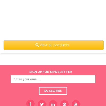
View all products
SIGN UP FOR NEWSLETTER
SUBSCRIBE