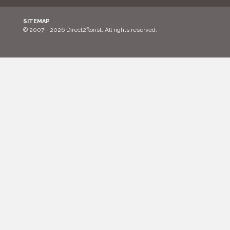
SITEMAP
© 2007 - 2026 Direct2florist. All rights reserved.