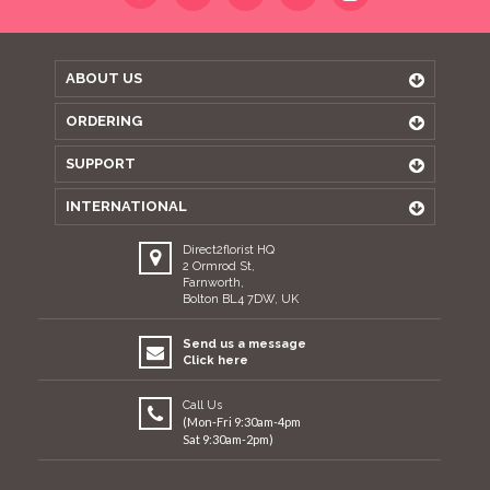
ABOUT US
ORDERING
SUPPORT
INTERNATIONAL
Direct2florist HQ
2 Ormrod St,
Farnworth,
Bolton BL4 7DW, UK
Send us a message
Click here
Call Us
(Mon-Fri 9:30am-4pm
Sat 9:30am-2pm)