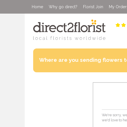
Home
Why go direct?
Florist Join
My Order
Where are you sending flowers t
We're sorry, we
we'd love to he