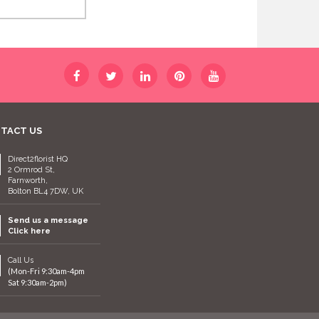
TACT US
Direct2florist HQ
2 Ormrod St,
Farnworth,
Bolton BL4 7DW, UK
Send us a message
Click here
Call Us
(Mon-Fri 9:30am-4pm
Sat 9:30am-2pm)