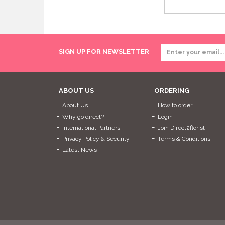
SIGN UP FOR NEWSLETTER
ABOUT US
ORDERING
About Us
How to order
Why go direct?
Login
International Partners
Join Direct2florist
Privacy Policy & Security
Terms & Conditions
Latest News