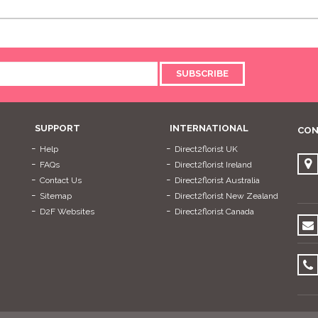
SUBSCRIBE
SUPPORT
INTERNATIONAL
CON
Help
Direct2florist UK
FAQs
Direct2florist Ireland
Contact Us
Direct2florist Australia
Sitemap
Direct2florist New Zealand
D2F Websites
Direct2florist Canada