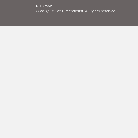
SITEMAP
© 2007 - 2026 Direct2florist. All rights reserved.