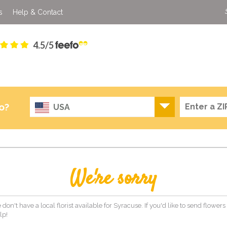
s
Help & Contact
4.5/5
o?
USA
We're sorry
 don't have a local florist available for Syracuse. If you'd like to send flower
lp!