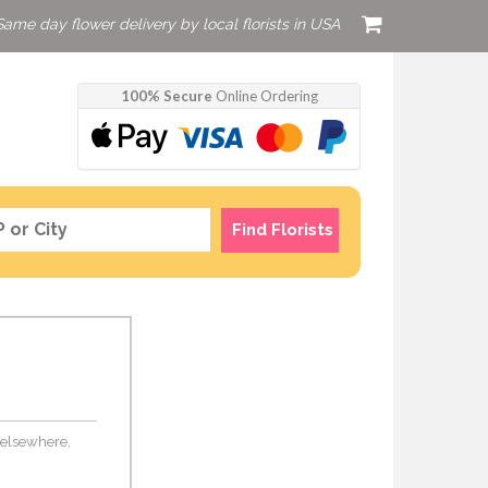
Same day flower delivery by local florists in USA
100% Secure
Online Ordering
Find Florists
s elsewhere,