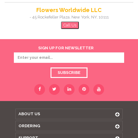
Flowers Worldwide LLC
-
45 Rockefeller Plaza
,
New York
,
NY
,
10111
Call Us
SIGN UP FOR NEWSLETTER
SUBSCRIBE
ABOUT US
ORDERING
SUPPORT