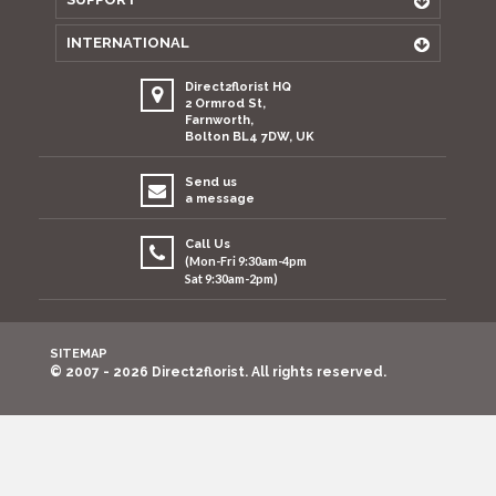
INTERNATIONAL
Direct2florist HQ
2 Ormrod St,
Farnworth,
Bolton BL4 7DW, UK
Send us
a message
Call Us
(Mon-Fri 9:30am-4pm
Sat 9:30am-2pm)
SITEMAP
© 2007 - 2026 Direct2florist. All rights reserved.