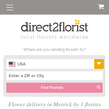
Where are you sending flowers to?
USA
Find Florists
Flower delivery in Merrick by 1 florists