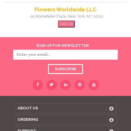
Flowers Worldwide LLC
-
45 Rockefeller Plaza
,
New York
,
NY
,
10111
Call Us
SIGN UP FOR NEWSLETTER
SUBSCRIBE
ABOUT US
ORDERING
SUPPORT