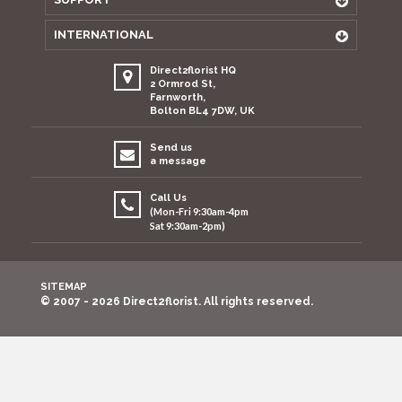
INTERNATIONAL
Direct2florist HQ
2 Ormrod St,
Farnworth,
Bolton BL4 7DW, UK
Send us
a message
Call Us
(Mon-Fri 9:30am-4pm
Sat 9:30am-2pm)
SITEMAP
© 2007 - 2026 Direct2florist. All rights reserved.