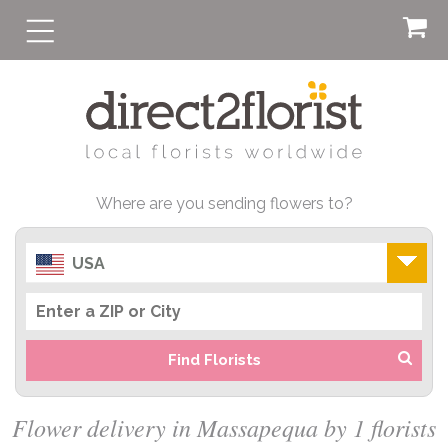
Where are you sending flowers to?
USA
Find Florists
Flower delivery in Massapequa by 1 florists