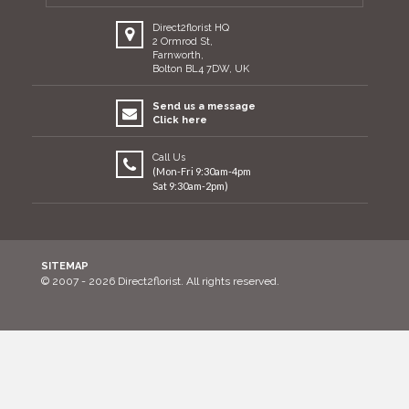
Direct2florist HQ
2 Ormrod St,
Farnworth,
Bolton BL4 7DW, UK
Send us a message
Click here
Call Us
(Mon-Fri 9:30am-4pm
Sat 9:30am-2pm)
SITEMAP
© 2007 - 2026 Direct2florist. All rights reserved.