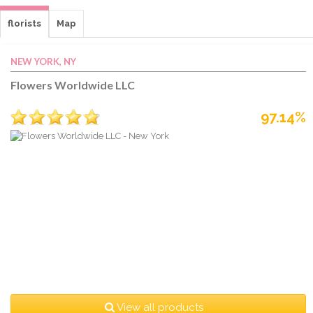
florists
Map
NEW YORK, NY
Flowers Worldwide LLC
97.14%
View all products