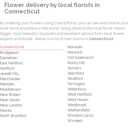
Flower delivery by local florists in
Connecticut
By ordering your flowers using Direct2florist, you can see and choose your
local florist anywhere in the world. Going direct to the local florist means
bigger, more beautiful bouquets and excellent service from local flower
experts worldwide.. Below is a list of main towns in
Connecticut
.
Connecticut
Norwalk
Norwich
Bridgeport
Old Greenwich
Danielson
Rocky Hill
East Hartford
Somers
Hartford
Stamford
Jewett City
Stratford
Manchester
Torrington
Meriden
Waterbury
Middletown
West Hartford
New Britain
West Haven
New Haven
Westbrook
New London
Wethersfield
Niantic
Windsor Locks
North Branford
Winsted