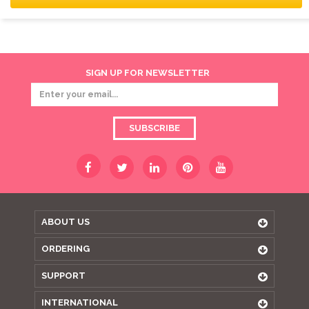
SIGN UP FOR NEWSLETTER
SUBSCRIBE
ABOUT US
ORDERING
SUPPORT
INTERNATIONAL