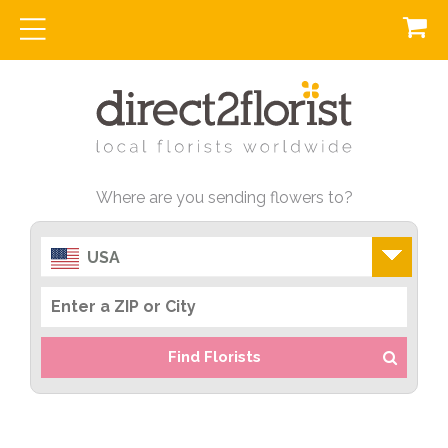
Where are you sending flowers to?
USA
Find Florists